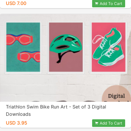
USD 7.00
Add To Cart
Triathlon Swim Bike Run Art - Set of 3 Digital
Downloads
USD 3.95
Add To Cart