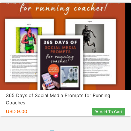
365 Days of Social Media Prompts for Running
Coaches
USD 9.00
Add To Cart