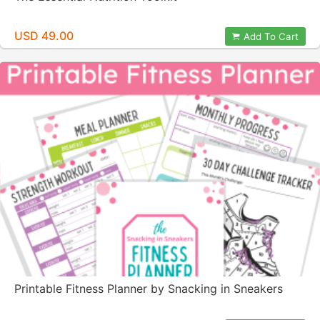
USD 49.00
Add To Cart
Printable Fitness Planner by Snacking in Sneakers