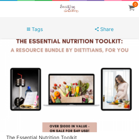
0
Tags
Share
The Essential Nutrition Toolkit